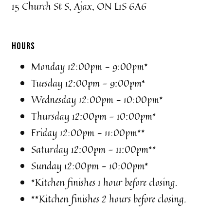
15 Church St S, Ajax, ON L1S 6A6
HOURS
Monday 12:00pm - 9:00pm*
Tuesday 12:00pm - 9:00pm*
Wednesday 12:00pm - 10:00pm*
Thursday 12:00pm - 10:00pm*
Friday 12:00pm - 11:00pm**
Saturday 12:00pm - 11:00pm**
Sunday 12:00pm - 10:00pm*
*Kitchen finishes 1 hour before closing.
**Kitchen finishes 2 hours before closing.