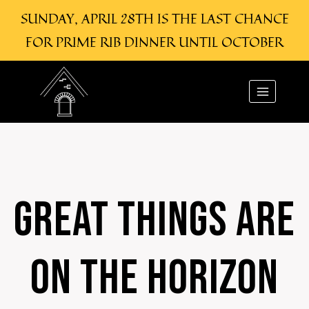
SUNDAY, APRIL 28TH IS THE LAST CHANCE
FOR PRIME RIB DINNER UNTIL OCTOBER
Skip
Skip
to
to
content
content
GREAT THINGS ARE
ON THE HORIZON