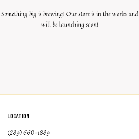
Something big is brewing! Our store is in the works and
will be launching soon!
LOCATION
(289) 660-1889