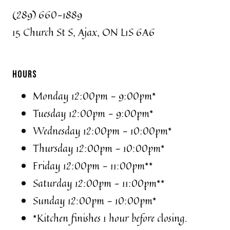
(289) 660-1889
15 Church St S, Ajax, ON L1S 6A6
HOURS
Monday 12:00pm - 9:00pm*
Tuesday 12:00pm - 9:00pm*
Wednesday 12:00pm - 10:00pm*
Thursday 12:00pm - 10:00pm*
Friday 12:00pm - 11:00pm**
Saturday 12:00pm - 11:00pm**
Sunday 12:00pm - 10:00pm*
*Kitchen finishes 1 hour before closing.