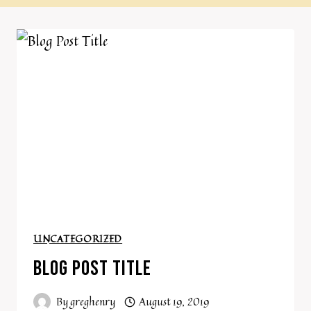
UNCATEGORIZED
BLOG POST TITLE
By
greghenry
August 19, 2019