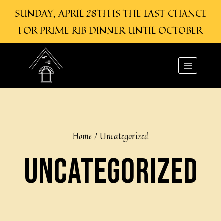
SUNDAY, APRIL 28TH IS THE LAST CHANCE
FOR PRIME RIB DINNER UNTIL OCTOBER
Skip
to
content
Home
/
Uncategorized
UNCATEGORIZED