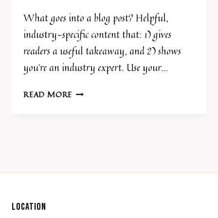
What goes into a blog post? Helpful,
industry-specific content that: 1) gives
readers a useful takeaway, and 2) shows
you’re an industry expert. Use your…
BLOG
READ MORE
POST
TITLE
LOCATION